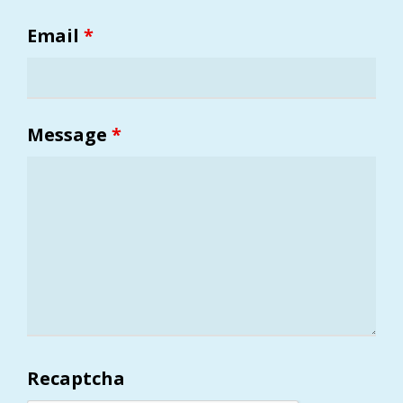
Email
*
Message
*
Recaptcha