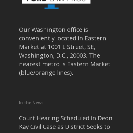
Our Washington office is
conveniently located in Eastern
Market at 1001 L Street, SE,
Washington, D.C., 20003. The
nearest metro is Eastern Market
(blue/orange lines).
In the News
Court Hearing Scheduled in Deon
Kay Civil Case as District Seeks to