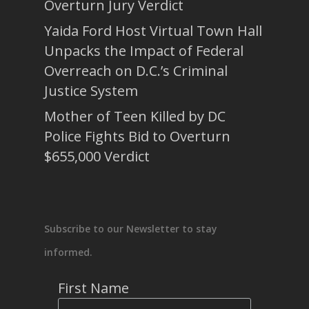
Overturn Jury Verdict
Yaida Ford Host Virtual Town Hall
Unpacks the Impact of Federal
Overreach on D.C.’s Criminal
Justice System
Mother of Teen Killed by DC
Police Fights Bid to Overturn
$655,000 Verdict
Subscribe to our Newsletter to stay
informed.
First Name