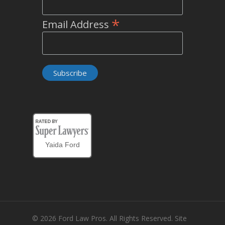
*
Email Address
Yaida Ford
© 2026 Ford Law Pros. All Rights Reserved. Site