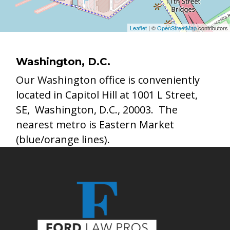
Leaflet
| ©
OpenStreetMap
contributors
Washington, D.C.
Our Washington office is conveniently
located in Capitol Hill at 1001 L Street,
SE, Washington, D.C., 20003. The
nearest metro is Eastern Market
(blue/orange lines).