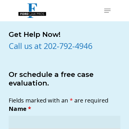
Skip
Menu
to
Close
main
Men
content
Get Help Now!
Call us at 202-792-4946
Or schedule a free case
evaluation.
Fields marked with an
*
are required
Name
*