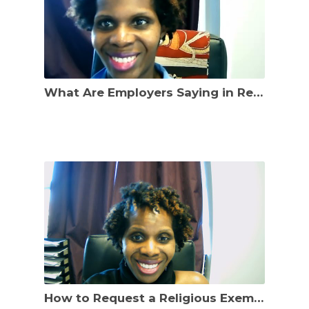
What Are Employers Saying in Response to Religious Exemption Requests to COVID-19 Vax Policies?
How to Request a Religious Exemption to Mandatory COVID-19 Vaccination Requirements