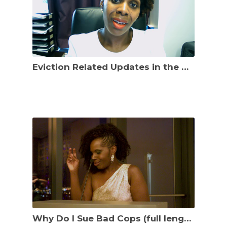
Eviction Related Updates in the District of Columbia effective Sept. 23, 2021
Why Do I Sue Bad Cops (full length speech)?