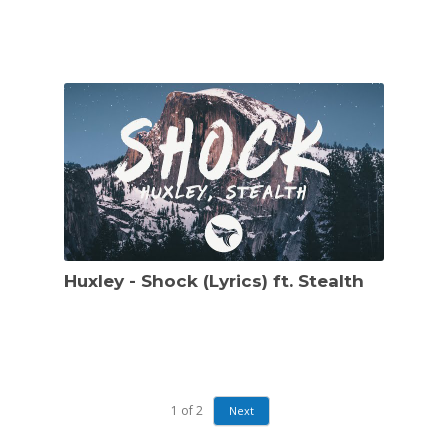
Huxley - Shock (Lyrics) ft. Stealth
1
of
2
Next