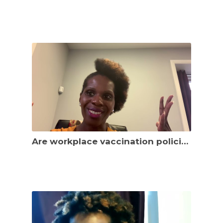
Are workplace vaccination policies working to curb the spread of the virus? Legal updates!!