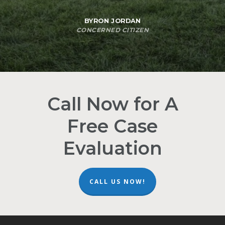
BYRON JORDAN
CONCERNED CITIZEN
Call Now for A
Free Case
Evaluation
CALL US NOW!