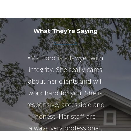
What They’re Saying
Ms. Ford is a lawyer with
“
integrity. She really cares
about her clients and will
work hard for you. She is
responsive, accessible and
honest. Her staff are
always very professional,