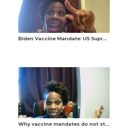
Biden Vaccine Mandate: US Supreme Court Heard Arguments. What’s next?
Why vaccine mandates do not stop the spread of COVID19: Omicron Variant lands in Washington, D.C.