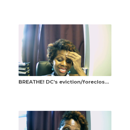
BREATHE! DC's eviction/foreclosure related dates keep changing. New law effective October 5, 2021.