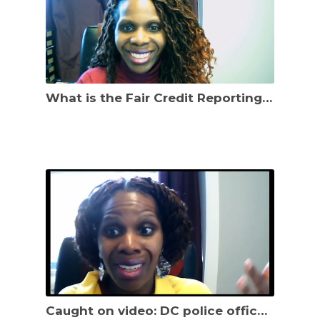
What is the Fair Credit Reporting Act? How can it help you protect your credit score?
Caught on video: DC police officer beating Black man. What specific legal claims does he have?