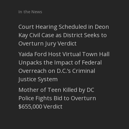
In the News
Court Hearing Scheduled in Deon
Kay Civil Case as District Seeks to
Overturn Jury Verdict
Yaida Ford Host Virtual Town Hall
Unpacks the Impact of Federal
Overreach on D.C.’s Criminal
Justice System
Mother of Teen Killed by DC
Police Fights Bid to Overturn
$655,000 Verdict