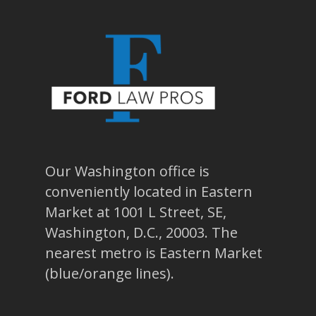
Our Washington office is
conveniently located in Eastern
Market at 1001 L Street, SE,
Washington, D.C., 20003. The
nearest metro is Eastern Market
(blue/orange lines).