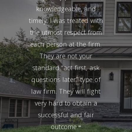
knowledgeable, and
timely. I was treated with
the utmost respect from
each person at the firm.
They are not your
standard “act first, ask
questions later” type of
law firm. They will fight
very hard to obtain a
successful and fair
outcome.
”