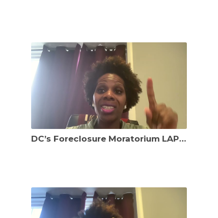
DC’s Foreclosure Moratorium LAPSED ON 1/5/22!!! What recourse do distressed DC residents have?