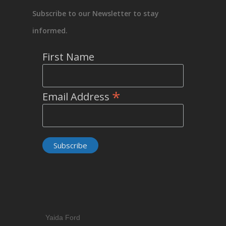
Subscribe to our Newsletter to stay
informed.
First Name
*
Email Address
Yaida Ford