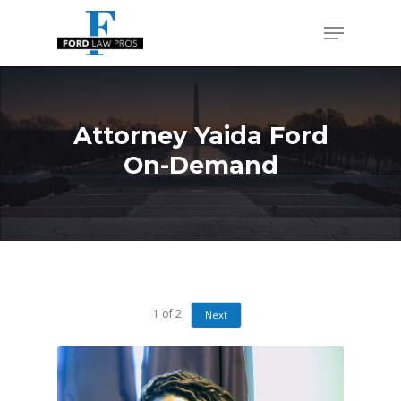
Skip
Menu
to
Close
main
Men
content
Attorney Yaida Ford
On-Demand
1
of
2
Next