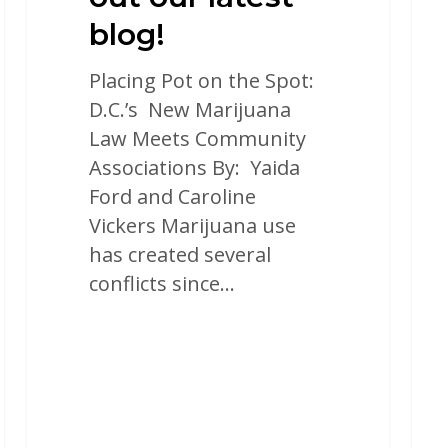
blog!
Placing Pot on the Spot:
D.C.’s New Marijuana
Law Meets Community
Associations By: Yaida
Ford and Caroline
Vickers Marijuana use
has created several
conflicts since…