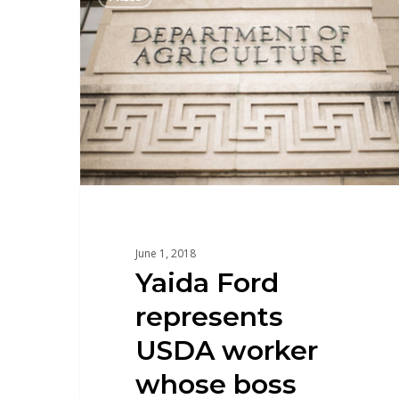
June 1, 2018
Yaida Ford
represents
USDA worker
whose boss