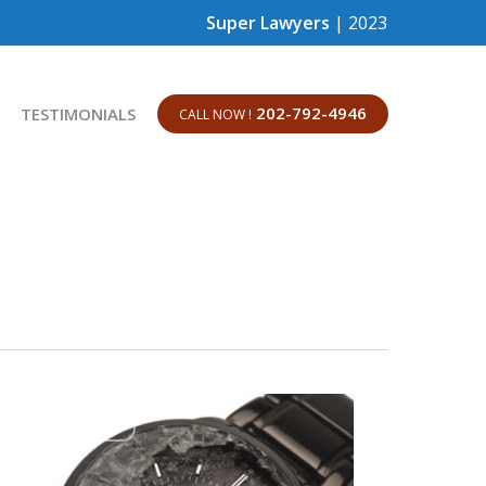
Super Lawyers
| 2023
202-792-4946
TESTIMONIALS
CALL NOW !
EMPLOYMENT LAW