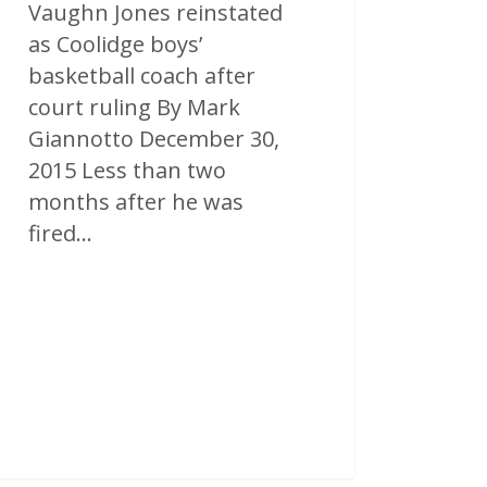
Vaughn Jones reinstated
as Coolidge boys’
basketball coach after
court ruling By Mark
Giannotto December 30,
2015 Less than two
months after he was
fired…