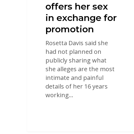
offers her sex
in exchange for
promotion
Rosetta Davis said she
had not planned on
publicly sharing what
she alleges are the most
intimate and painful
details of her 16 years
working…