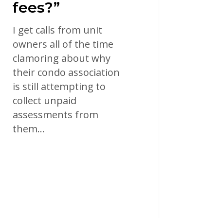
fees?”
I get calls from unit
owners all of the time
clamoring about why
their condo association
is still attempting to
collect unpaid
assessments from
them…