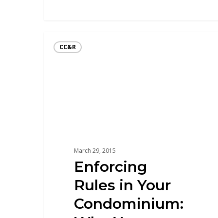
CC&R
March 29, 2015
Enforcing
Rules in Your
Condominium: