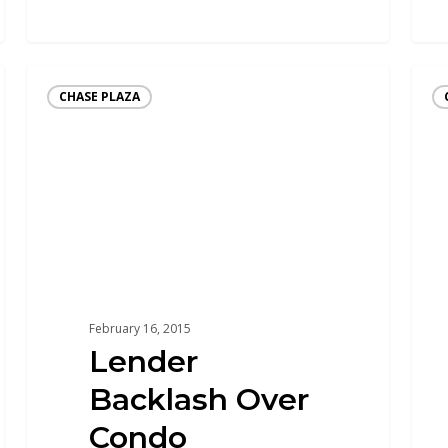
CHASE PLAZA
February 16, 2015
Lender
Backlash Over
Condo