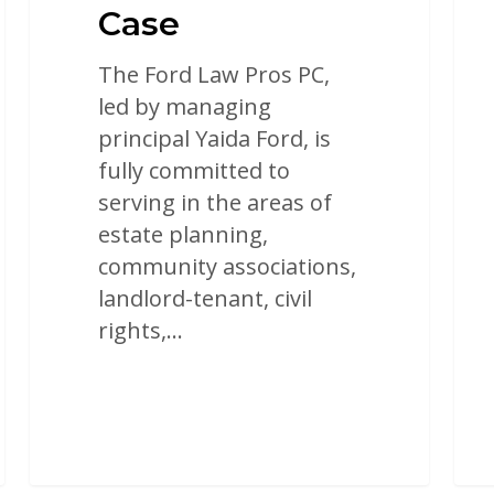
Case
The Ford Law Pros PC,
led by managing
principal Yaida Ford, is
fully committed to
serving in the areas of
estate planning,
community associations,
landlord-tenant, civil
rights,…