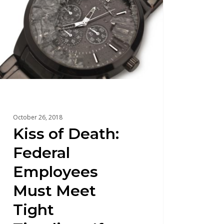
October 26, 2018
Kiss of Death:
Federal
Employees
Must Meet
Tight