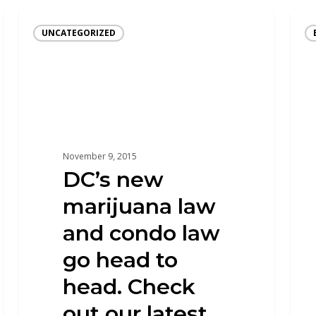
UNCATEGORIZED
November 9, 2015
DC’s new
marijuana law
and condo law
go head to
head. Check
out our latest