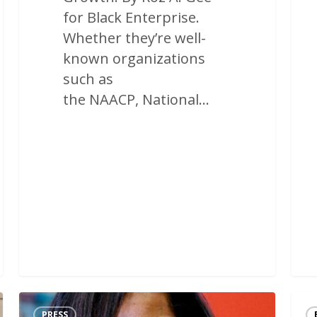
for Black Enterprise.
Whether they’re well-
known organizations
such as
the NAACP, National…
PRESS