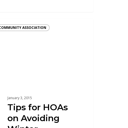
COMMUNITY ASSOCIATION
January 3, 2015
Tips for HOAs
on Avoiding