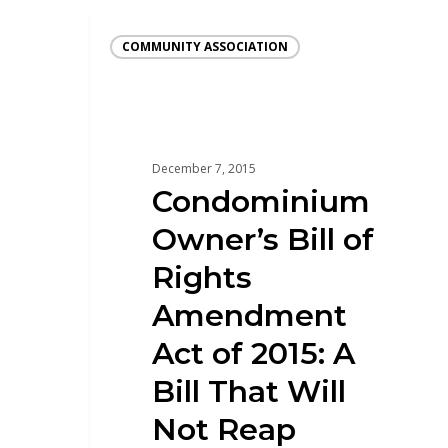
COMMUNITY ASSOCIATION
December 7, 2015
Condominium
Owner’s Bill of
Rights
Amendment
Act of 2015: A
Bill That Will
Not Reap