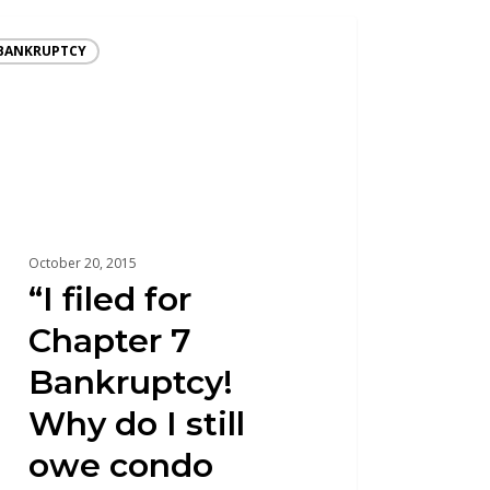
BANKRUPTCY
October 20, 2015
“I filed for
Chapter 7
Bankruptcy!
Why do I still
owe condo