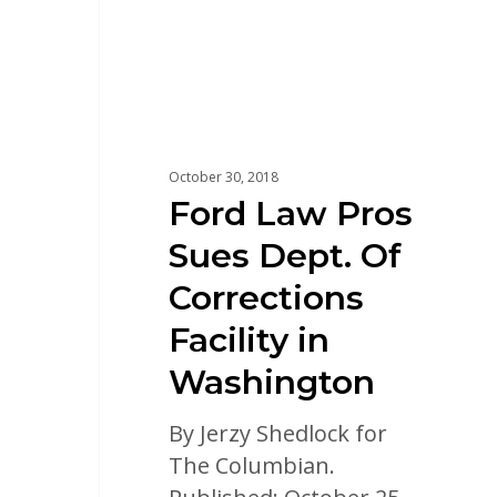
October 30, 2018
Ford Law Pros
Sues Dept. Of
Corrections
Facility in
Washington
By Jerzy Shedlock for
The Columbian.