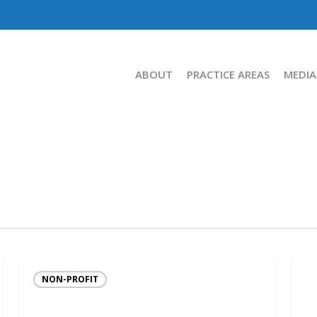
ABOUT
PRACTICE AREAS
MEDIA
NON-PROFIT