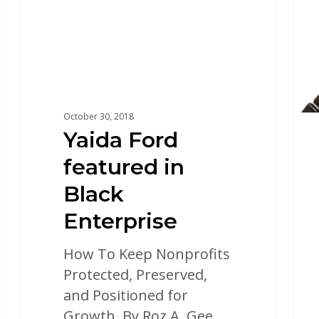
October 30, 2018
Yaida Ford
featured in
Black
Enterprise
How To Keep Nonprofits
Protected, Preserved,
and Positioned for
Growth. By Roz A. Gee