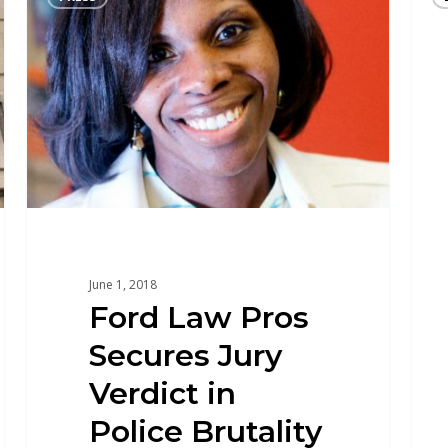
June 1, 2018
Ford Law Pros
Secures Jury
Verdict in
Police Brutality