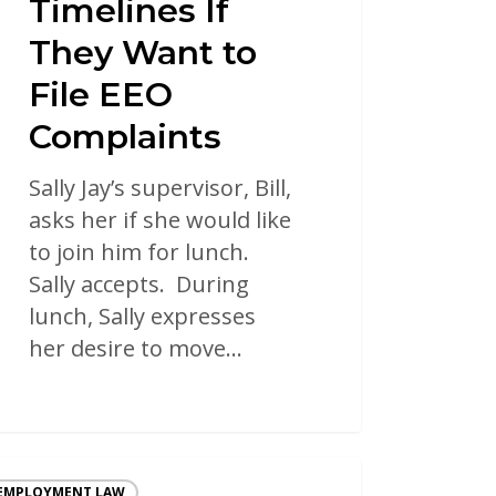
Timelines If
They Want to
File EEO
Complaints
Sally Jay’s supervisor, Bill,
asks her if she would like
to join him for lunch.
Sally accepts. During
lunch, Sally expresses
her desire to move…
EMPLOYMENT LAW