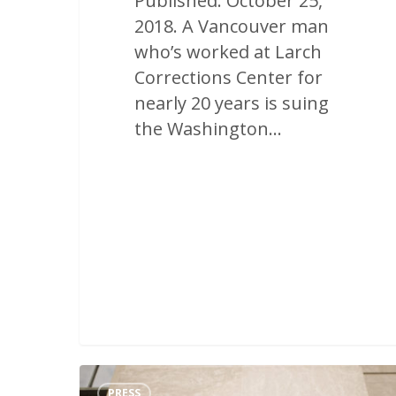
Published: October 25,
2018. A Vancouver man
who’s worked at Larch
Corrections Center for
nearly 20 years is suing
the Washington…
PRESS