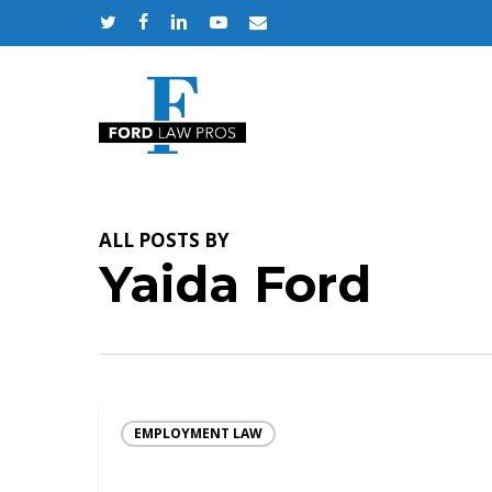
Skip
twitter
facebook
linkedin
youtube
email
to
main
content
ALL POSTS BY
Yaida Ford
EMPLOYMENT LAW