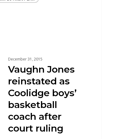
December 31, 2015
Vaughn Jones
reinstated as
Coolidge boys’
basketball
coach after
court ruling