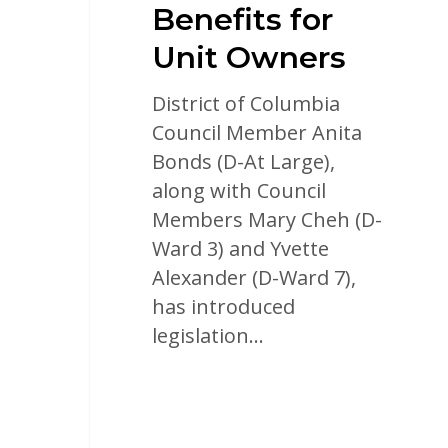
Benefits for
Unit Owners
District of Columbia
Council Member Anita
Bonds (D-At Large),
along with Council
Members Mary Cheh (D-
Ward 3) and Yvette
Alexander (D-Ward 7),
has introduced
legislation…